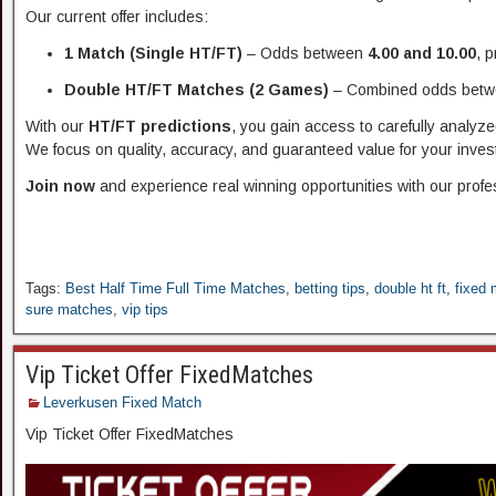
Our current offer includes:
1 Match (Single HT/FT)
– Odds between
4.00 and 10.00
, 
Double HT/FT Matches (2 Games)
– Combined odds bet
With our
HT/FT predictions
, you gain access to carefully analyz
We focus on quality, accuracy, and guaranteed value for your inves
Join now
and experience real winning opportunities with our profes
Tags:
Best Half Time Full Time Matches
,
betting tips
,
double ht ft
,
fixed
sure matches
,
vip tips
Vip Ticket Offer FixedMatches
Leverkusen Fixed Match
Vip Ticket Offer FixedMatches