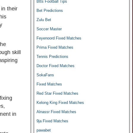
Btts Football Tips
in their
Bet Predictions
his
Zulu Bet
y
Soccer Master
Feyenoord Fixed Matches
The
Prima Fixed Matches
ugh skill
Tennis Predictions
aspiring
Doctor Fixed Matches
SokaFans
Fixed Matches
Red Star Fixed Matches
ixing
Kelong King Fixed Matches
es,
Alnassr Fixed Matches
ment in
9ja Fixed Matches
pawabet