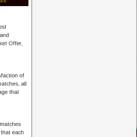
est
 and
cket Offer,
faction of
atches, all
age that
 matches
 that each