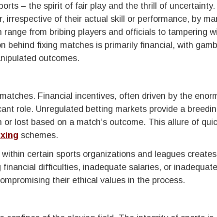
s – the spirit of fair play and the thrill of uncertainty
 irrespective of their actual skill or performance, by ma
range from bribing players and officials to tampering w
ion behind fixing matches is primarily financial, with gam
anipulated outcomes.
 matches. Financial incentives, often driven by the en
ficant role. Unregulated betting markets provide a breedi
or lost based on a match’s outcome. This allure of qui
ixing
schemes.
 within certain sports organizations and leagues creates
g financial difficulties, inadequate salaries, or inadequat
mpromising their ethical values in the process.