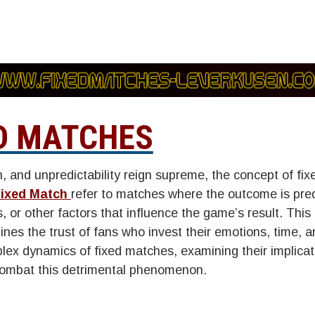
D MATCHES
n, and unpredictability reign supreme, the concept of fi
ixed Match
refer to matches where the outcome is pre
es, or other factors that influence the game’s result. This
rmines the trust of fans who invest their emotions, time,
mplex dynamics of fixed matches, examining their implicat
ombat this detrimental phenomenon.