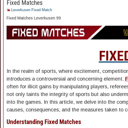
Fixed Matches
Leverkusen Fixed Match
Fixed Matches Leverkusen 99
FIXE
In the realm of sports, where excitement, competitio
introduces a controversial and concerning element.
F
often for illicit gains by manipulating players, refere
not only taints the integrity of sports but also unde
into the games. In this article, we delve into the co
causes, consequences, and the measures taken to c
Understanding Fixed Matches