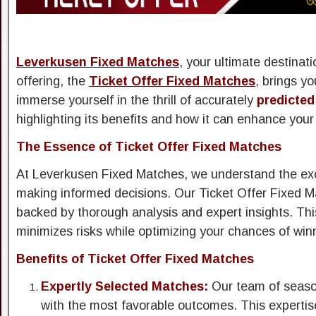
Leverkusen Fixed Matches
, your ultimate destinat
offering, the
Ticket Offer Fixed Matches
, brings y
immerse yourself in the thrill of accurately
predicte
highlighting its benefits and how it can enhance your
The Essence of Ticket Offer Fixed Matches
At Leverkusen Fixed Matches, we understand the ex
making informed decisions. Our Ticket Offer Fixed M
backed by thorough analysis and expert insights. Th
minimizes risks while optimizing your chances of win
Benefits of Ticket Offer Fixed Matches
Expertly Selected Matches:
Our team of seaso
with the most favorable outcomes. This experti