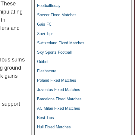
. These
Footballtoday
nipulating
Soccer Fixed Matches
ith
Gais FC
blers and
Xavi Tips
Switzerland Fixed Matches
Sky Sports Football
ormous sums
Odibet
ng ground
Flashscore
ck gains
Poland Fixed Matches
Juventus Fixed Matches
Barcelona Fixed Matches
e support
AC Milan Fixed Matches
Best Tips
Hull Fixed Matches