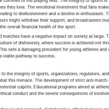
confines of the playing field. The integrity of sports is
mes they love. The emotional investment that fans make 
eading to disillusionment and a decline in enthusiasm. T
nsors might withdraw their support, and broadcasters ma
e overall financial health of the sport.
ixed matches have a negative impact on society at large. 
culture of dishonesty, where success is achieved not thro
This sets a damaging precedent for young athletes and 
a viable pathway to success.
o the integrity of sports, organizations, regulators, and
t this menace. The development of strict anti-match-f
g potential culprits. Educational programs aimed at athlet
ethical conduct and the severe consequences of involve