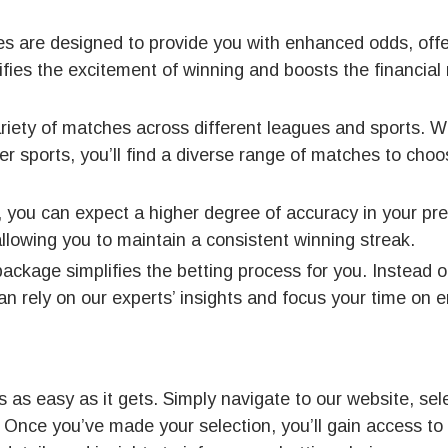
s are designed to provide you with enhanced odds, offe
ifies the excitement of winning and boosts the financial
ariety of matches across different leagues and sports. 
ther sports, you’ll find a diverse range of matches to cho
, you can expect a higher degree of accuracy in your pre
 allowing you to maintain a consistent winning streak.
ckage simplifies the betting process for you. Instead 
 rely on our experts’ insights and focus your time on e
s as easy as it gets. Simply navigate to our website, sel
. Once you’ve made your selection, you’ll gain access to