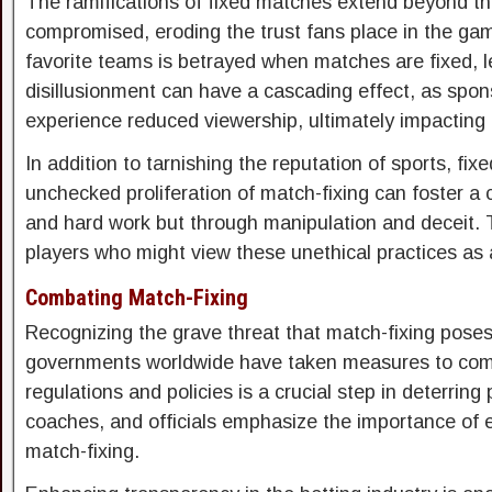
The ramifications of fixed matches extend beyond the 
compromised, eroding the trust fans place in the ga
favorite teams is betrayed when matches are fixed, l
disillusionment can have a cascading effect, as spo
experience reduced viewership, ultimately impacting th
In addition to tarnishing the reputation of sports, f
unchecked proliferation of match-fixing can foster a 
and hard work but through manipulation and deceit. 
players who might view these unethical practices as 
Combating Match-Fixing
Recognizing the grave threat that match-fixing poses t
governments worldwide have taken measures to comba
regulations and policies is a crucial step in deterrin
coaches, and officials emphasize the importance of 
match-fixing.