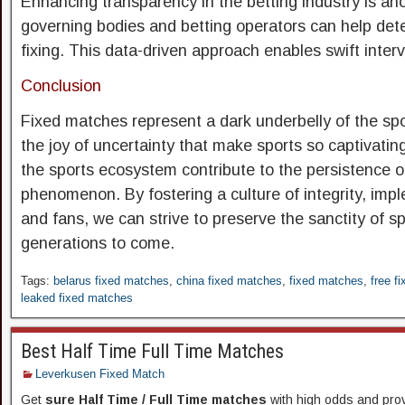
Enhancing transparency in the betting industry is an
governing bodies and betting operators can help dete
fixing. This data-driven approach enables swift inte
Conclusion
Fixed matches represent a dark underbelly of the spo
the joy of uncertainty that make sports so captivating.
the sports ecosystem contribute to the persistence of
phenomenon. By fostering a culture of integrity, im
and fans, we can strive to preserve the sanctity of s
generations to come.
Tags:
belarus fixed matches
,
china fixed matches
,
fixed matches
,
free f
leaked fixed matches
Best Half Time Full Time Matches
Leverkusen Fixed Match
Get
sure Half Time / Full Time matches
with high odds and pro