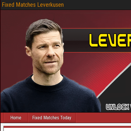
Fixed Matches Leverkusen
Home
Fixed Matches Today