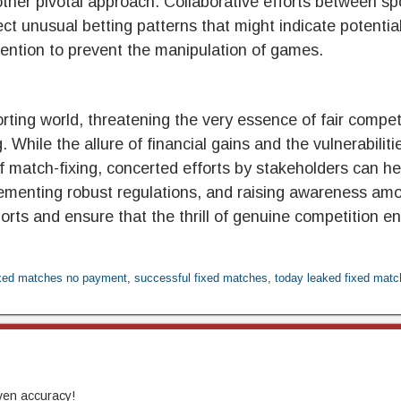
other pivotal approach. Collaborative efforts between sp
ct unusual betting patterns that might indicate potentia
rvention to prevent the manipulation of games.
rting world, threatening the very essence of fair compet
 While the allure of financial gains and the vulnerabiliti
 match-fixing, concerted efforts by stakeholders can hel
plementing robust regulations, and raising awareness am
ports and ensure that the thrill of genuine competition e
ixed matches no payment
,
successful fixed matches
,
today leaked fixed matc
ven accuracy!