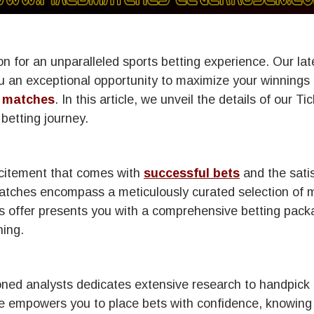
ion for an unparalleled sports betting experience. Our lat
ou an exceptional opportunity to maximize your winnings
d matches
. In this article, we unveil the details of our Ti
 betting journey.
citement that comes with
successful bets
and the satis
atches encompass a meticulously curated selection of m
is offer presents you with a comprehensive betting pack
ning.
ned analysts dedicates extensive research to handpick
se empowers you to place bets with confidence, knowing