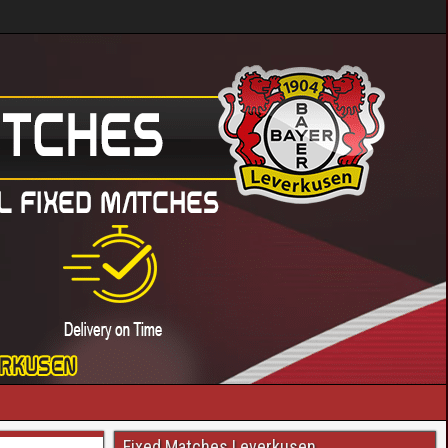
Fixed Matches Leverkusen