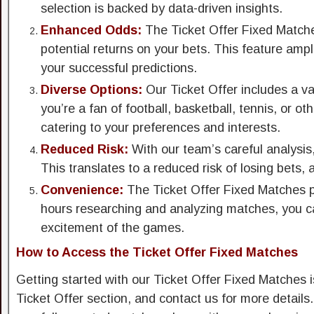
selection is backed by data-driven insights.
Enhanced Odds:
The Ticket Offer Fixed Matche
potential returns on your bets. This feature ampl
your successful predictions.
Diverse Options:
Our Ticket Offer includes a v
you’re a fan of football, basketball, tennis, or o
catering to your preferences and interests.
Reduced Risk:
With our team’s careful analysis
This translates to a reduced risk of losing bets,
Convenience:
The Ticket Offer Fixed Matches pa
hours researching and analyzing matches, you can
excitement of the games.
How to Access the Ticket Offer Fixed Matches
Getting started with our Ticket Offer Fixed Matches i
Ticket Offer section, and contact us for more details