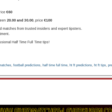
price
€60
ween
20.00 and 30.00
, price
€100
ed matches from trusted insiders and expert tipsters.
tment.
sional Half Time Full Time tips!
 matches
,
football predictions
,
half time full time
,
ht ft predictions
,
ht ft tips
,
pr