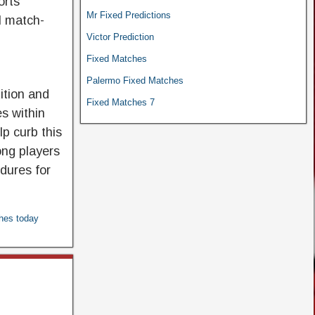
orts
Mr Fixed Predictions
l match-
Victor Prediction
Fixed Matches
Palermo Fixed Matches
ition and
Fixed Matches 7
es within
p curb this
ong players
ndures for
hes today