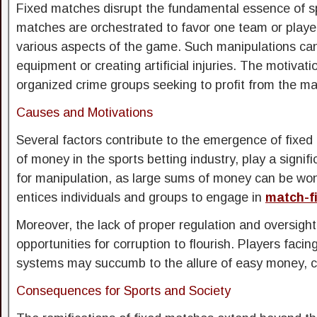
Fixed matches disrupt the fundamental essence of sport
matches are orchestrated to favor one team or player,
various aspects of the game. Such manipulations can 
equipment or creating artificial injuries. The motivat
organized crime groups seeking to profit from the m
Causes and Motivations
Several factors contribute to the emergence of fixed
of money in the sports betting industry, play a signi
for manipulation, as large sums of money can be won 
entices individuals and groups to engage in
match-f
Moreover, the lack of proper regulation and oversight
opportunities for corruption to flourish. Players facin
systems may succumb to the allure of easy money, co
Consequences for Sports and Society