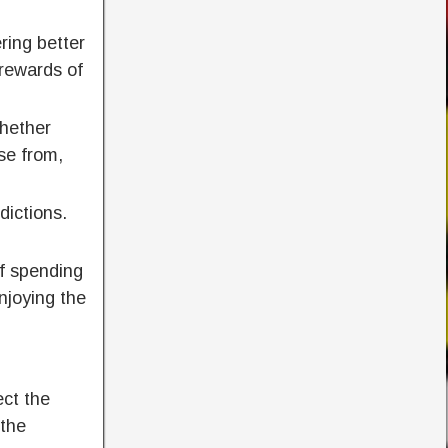
ring better
 rewards of
Whether
ose from,
dictions.
of spending
njoying the
ect the
 the