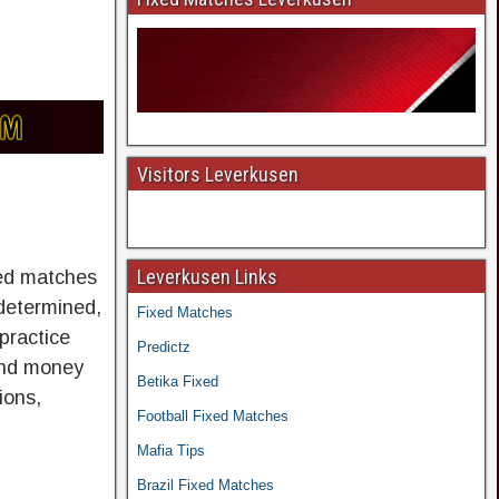
Visitors Leverkusen
Leverkusen Links
xed matches
determined,
Fixed Matches
 practice
Predictz
 and money
Betika Fixed
ions,
Football Fixed Matches
Mafia Tips
Brazil Fixed Matches