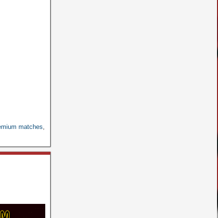
emium matches
,