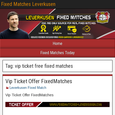
Fixed Matches Leverkusen
Home
Fixed Matches Today
Tag:
vip ticket free fixed matches
Vip Ticket Offer FixedMatches
Leverkusen Fixed Match
Vip Ticket Offer FixedMatches