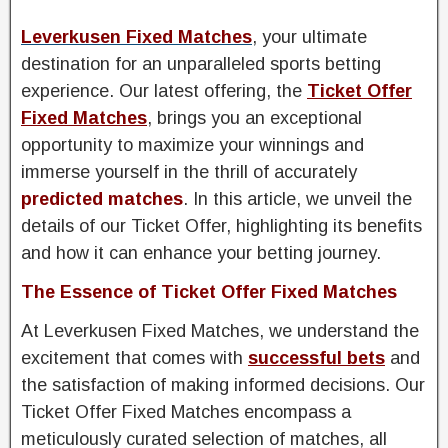
Leverkusen Fixed Matches
, your ultimate
destination for an unparalleled sports betting
experience. Our latest offering, the
Ticket Offer
Fixed Matches
, brings you an exceptional
opportunity to maximize your winnings and
immerse yourself in the thrill of accurately
predicted matches
. In this article, we unveil the
details of our Ticket Offer, highlighting its benefits
and how it can enhance your betting journey.
The Essence of Ticket Offer Fixed Matches
At Leverkusen Fixed Matches, we understand the
excitement that comes with
successful bets
and
the satisfaction of making informed decisions. Our
Ticket Offer Fixed Matches encompass a
meticulously curated selection of matches, all