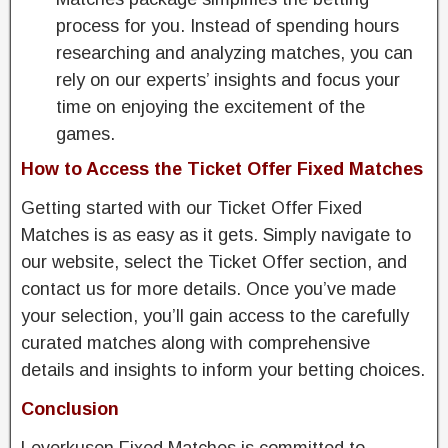
process for you. Instead of spending hours
researching and analyzing matches, you can
rely on our experts’ insights and focus your
time on enjoying the excitement of the
games.
How to Access the Ticket Offer Fixed Matches
Getting started with our Ticket Offer Fixed
Matches is as easy as it gets. Simply navigate to
our website, select the Ticket Offer section, and
contact us for more details. Once you’ve made
your selection, you’ll gain access to the carefully
curated matches along with comprehensive
details and insights to inform your betting choices.
Conclusion