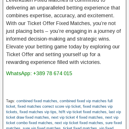
Leverkusen Fixed Matches is committed to
delivering an unparalleled betting experience that
combines expertise, accuracy, and excitement.
With our Ticket Offer Fixed Matches, you’re not
just placing bets – you’re engaging in a journey of
informed decision-making and strategic wins.
Elevate your betting game today by exploring our
Ticket Offer and setting yourself up for a
rewarding experience filled with victories.
WhatsApp: +389 78 674 015
Tags:
combined fixed matches
,
combined fixed vip matches full
ticket
,
fixed matches correct score vip ticket
,
fixed matches vip
tickets
,
fixed matches vip tips
,
ht/ft vip ticket fixed matches
,
last vip
ticket draw fixed matches
,
next vip ticket 4 fixed matches
,
next vip
ticket combo fixed matches
,
next vip ticket fixed matches
,
sure fixed
matches
,
sure vip fixed matches
,
ticket fixed matches
,
vip fixed