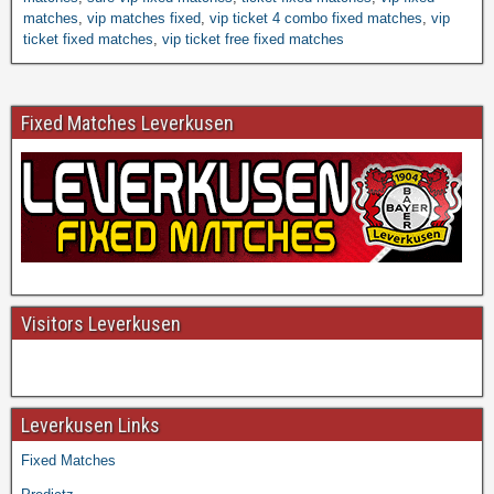
matches
,
vip matches fixed
,
vip ticket 4 combo fixed matches
,
vip
ticket fixed matches
,
vip ticket free fixed matches
Fixed Matches Leverkusen
Visitors Leverkusen
Leverkusen Links
Fixed Matches