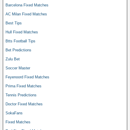
Barcelona Fixed Matches
AC Milan Fixed Matches
Best Tips
Hull Fixed Matches
Btts Football Tips
Bet Predictions
Zulu Bet
Soccer Master
Feyenoord Fixed Matches
Prima Fixed Matches
Tennis Predictions
Doctor Fixed Matches
SokaFans
Fixed Matches