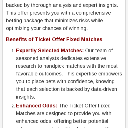
backed by thorough analysis and expert insights.
This offer presents you with a comprehensive
betting package that minimizes risks while
optimizing your chances of winning.
Benefits of Ticket Offer Fixed Matches
Expertly Selected Matches:
Our team of
seasoned analysts dedicates extensive
research to handpick matches with the most
favorable outcomes. This expertise empowers
you to place bets with confidence, knowing
that each selection is backed by data-driven
insights.
Enhanced Odds:
The Ticket Offer Fixed
Matches are designed to provide you with
enhanced odds, offering better potential