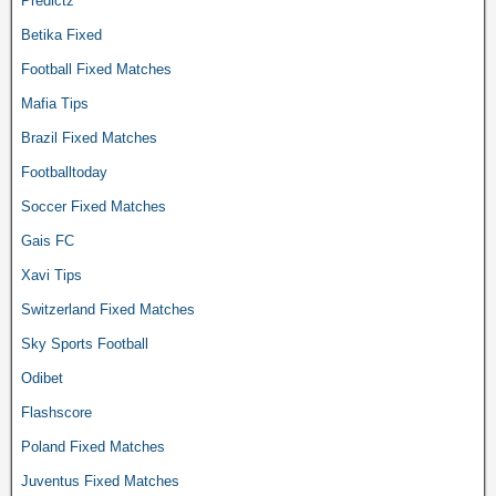
Predictz
Betika Fixed
Football Fixed Matches
Mafia Tips
Brazil Fixed Matches
Footballtoday
Soccer Fixed Matches
Gais FC
Xavi Tips
Switzerland Fixed Matches
Sky Sports Football
Odibet
Flashscore
Poland Fixed Matches
Juventus Fixed Matches