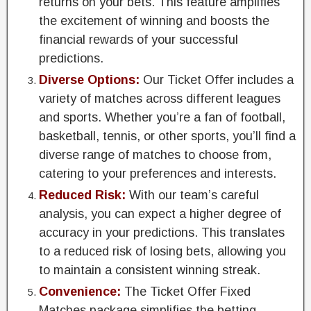
returns on your bets. This feature amplifies
the excitement of winning and boosts the
financial rewards of your successful
predictions.
Diverse Options:
Our Ticket Offer includes a
variety of matches across different leagues
and sports. Whether you’re a fan of football,
basketball, tennis, or other sports, you’ll find a
diverse range of matches to choose from,
catering to your preferences and interests.
Reduced Risk:
With our team’s careful
analysis, you can expect a higher degree of
accuracy in your predictions. This translates
to a reduced risk of losing bets, allowing you
to maintain a consistent winning streak.
Convenience:
The Ticket Offer Fixed
Matches package simplifies the betting