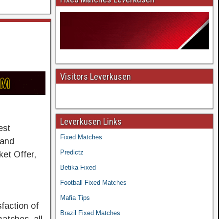
Visitors Leverkusen
Leverkusen Links
est
Fixed Matches
 and
Predictz
cket Offer,
Betika Fixed
Football Fixed Matches
Mafia Tips
faction of
Brazil Fixed Matches