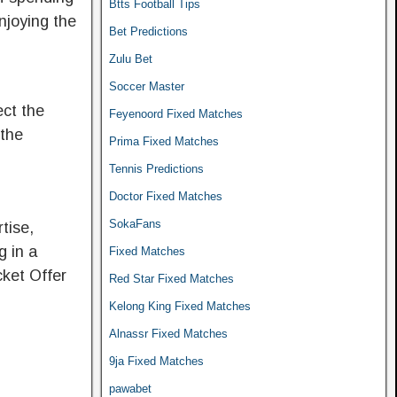
Btts Football Tips
njoying the
Bet Predictions
Zulu Bet
Soccer Master
ect the
Feyenoord Fixed Matches
 the
Prima Fixed Matches
Tennis Predictions
Doctor Fixed Matches
SokaFans
tise,
g in a
Fixed Matches
cket Offer
Red Star Fixed Matches
Kelong King Fixed Matches
Alnassr Fixed Matches
9ja Fixed Matches
pawabet