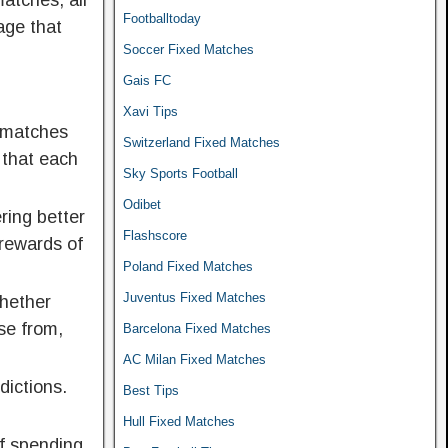
atches, all
Footballtoday
age that
Soccer Fixed Matches
Gais FC
Xavi Tips
 matches
Switzerland Fixed Matches
 that each
Sky Sports Football
Odibet
ring better
Flashscore
 rewards of
Poland Fixed Matches
Juventus Fixed Matches
Whether
ose from,
Barcelona Fixed Matches
AC Milan Fixed Matches
dictions.
Best Tips
Hull Fixed Matches
of spending