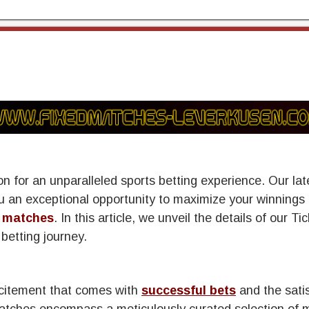
ion for an unparalleled sports betting experience. Our lat
ou an exceptional opportunity to maximize your winnings
d matches
. In this article, we unveil the details of our Ti
 betting journey.
citement that comes with
successful bets
and the satis