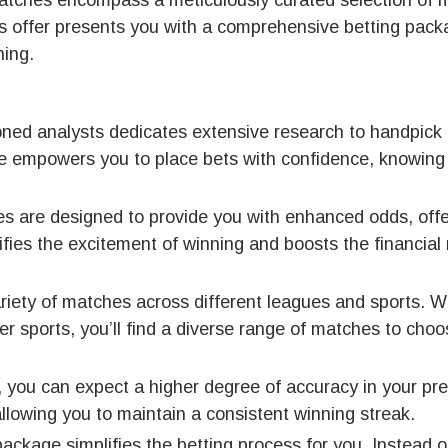
atches encompass a meticulously curated selection of m
is offer presents you with a comprehensive betting pack
ning.
ned analysts dedicates extensive research to handpick
se empowers you to place bets with confidence, knowing
s are designed to provide you with enhanced odds, offe
ifies the excitement of winning and boosts the financial
ariety of matches across different leagues and sports. 
ther sports, you’ll find a diverse range of matches to cho
, you can expect a higher degree of accuracy in your pre
 allowing you to maintain a consistent winning streak.
ckage simplifies the betting process for you. Instead 