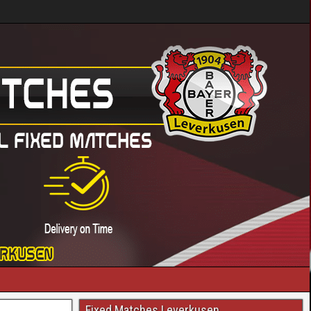
Fixed Matches Leverkusen