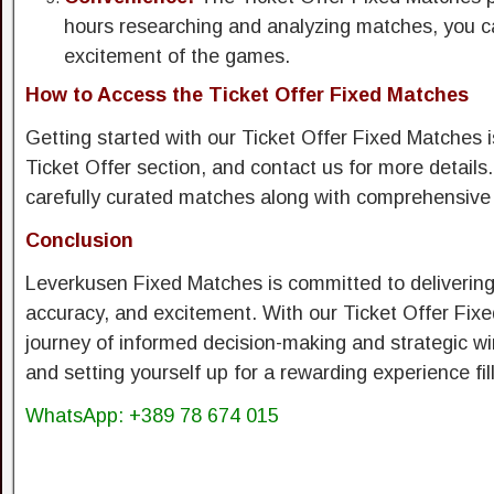
hours researching and analyzing matches, you can
excitement of the games.
How to Access the Ticket Offer Fixed Matches
Getting started with our Ticket Offer Fixed Matches i
Ticket Offer section, and contact us for more details
carefully curated matches along with comprehensive d
Conclusion
Leverkusen Fixed Matches is committed to delivering
accuracy, and excitement. With our Ticket Offer Fixe
journey of informed decision-making and strategic wi
and setting yourself up for a rewarding experience fill
WhatsApp: +389 78 674 015