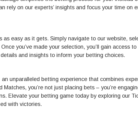
 rely on our experts’ insights and focus your time on e
s as easy as it gets. Simply navigate to our website, sel
. Once you’ve made your selection, you’ll gain access to
etails and insights to inform your betting choices.
 an unparalleled betting experience that combines exper
d Matches, you’re not just placing bets – you’re engagin
ns. Elevate your betting game today by exploring our Ti
ed with victories.