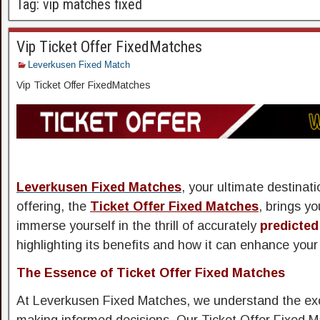
Tag:
vip matches fixed
Vip Ticket Offer FixedMatches
Leverkusen Fixed Match
Vip Ticket Offer FixedMatches
Leverkusen Fixed Matches
, your ultimate destinat
offering, the
Ticket Offer Fixed Matches
, brings y
immerse yourself in the thrill of accurately
predicte
highlighting its benefits and how it can enhance your
The Essence of Ticket Offer Fixed Matches
At Leverkusen Fixed Matches, we understand the ex