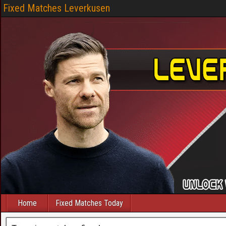
Fixed Matches Leverkusen
Home
Fixed Matches Today