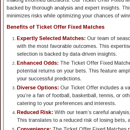
making informed decisions. Our Ticket Offer Fixed M
backed by thorough analysis and expert insights. Th
minimizes risks while optimizing your chances of win
Benefits of Ticket Offer Fixed Matches
Expertly Selected Matches:
Our team of seaso
with the most favorable outcomes. This experti
selection is backed by data-driven insights.
Enhanced Odds:
The Ticket Offer Fixed Matche
potential returns on your bets. This feature ampl
your successful predictions.
Diverse Options:
Our Ticket Offer includes a v
you’re a fan of football, basketball, tennis, or o
catering to your preferences and interests.
Reduced Risk:
With our team’s careful analysis
This translates to a reduced risk of losing bets,
Convenience:
The Ticket Offer Fixed Matches pa