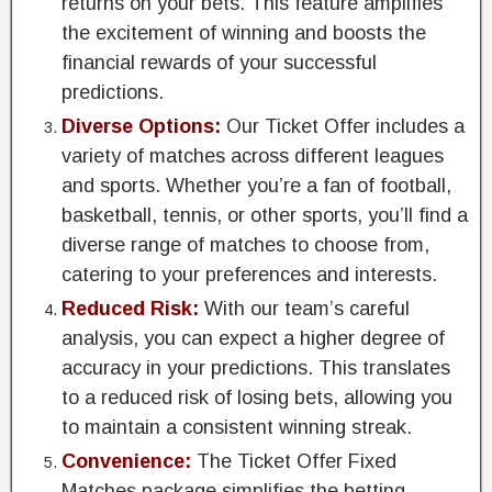
returns on your bets. This feature amplifies
the excitement of winning and boosts the
financial rewards of your successful
predictions.
Diverse Options:
Our Ticket Offer includes a
variety of matches across different leagues
and sports. Whether you’re a fan of football,
basketball, tennis, or other sports, you’ll find a
diverse range of matches to choose from,
catering to your preferences and interests.
Reduced Risk:
With our team’s careful
analysis, you can expect a higher degree of
accuracy in your predictions. This translates
to a reduced risk of losing bets, allowing you
to maintain a consistent winning streak.
Convenience:
The Ticket Offer Fixed
Matches package simplifies the betting