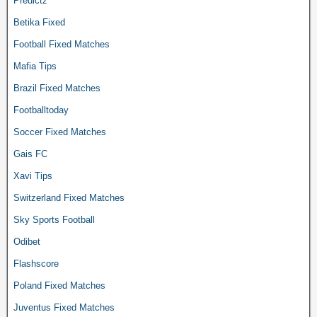
Predictz
Betika Fixed
Football Fixed Matches
Mafia Tips
Brazil Fixed Matches
Footballtoday
Soccer Fixed Matches
Gais FC
Xavi Tips
Switzerland Fixed Matches
Sky Sports Football
Odibet
Flashscore
Poland Fixed Matches
Juventus Fixed Matches