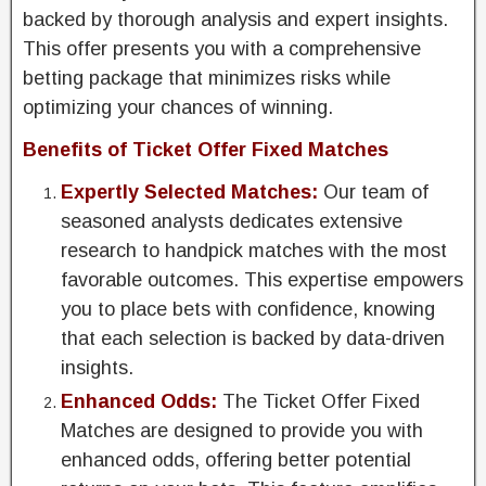
backed by thorough analysis and expert insights.
This offer presents you with a comprehensive
betting package that minimizes risks while
optimizing your chances of winning.
Benefits of Ticket Offer Fixed Matches
Expertly Selected Matches:
Our team of
seasoned analysts dedicates extensive
research to handpick matches with the most
favorable outcomes. This expertise empowers
you to place bets with confidence, knowing
that each selection is backed by data-driven
insights.
Enhanced Odds:
The Ticket Offer Fixed
Matches are designed to provide you with
enhanced odds, offering better potential