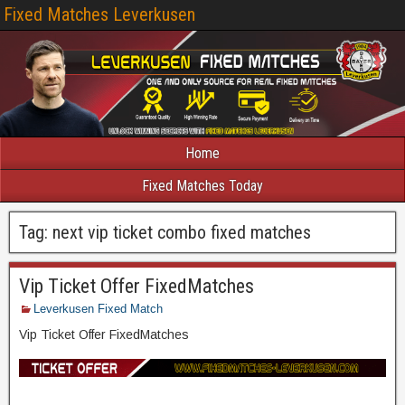
Fixed Matches Leverkusen
Home
Fixed Matches Today
Tag:
next vip ticket combo fixed matches
Vip Ticket Offer FixedMatches
Leverkusen Fixed Match
Vip Ticket Offer FixedMatches