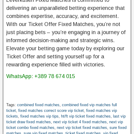
Leverkusen Fixed Matches is committed to
delivering an unparalleled betting experience that
combines expertise, accuracy, and excitement.
With our Ticket Offer Fixed Matches, you’re not
just placing bets – you’re engaging in a journey of
informed decision-making and strategic wins.
Elevate your betting game today by exploring our
Ticket Offer and setting yourself up for a
rewarding experience filled with victories.
WhatsApp: +389 78 674 015
Tags:
combined fixed matches
,
combined fixed vip matches full
ticket
,
fixed matches correct score vip ticket
,
fixed matches vip
tickets
,
fixed matches vip tips
,
ht/ft vip ticket fixed matches
,
last vip
ticket draw fixed matches
,
next vip ticket 4 fixed matches
,
next vip
ticket combo fixed matches
,
next vip ticket fixed matches
,
sure fixed
matches
,
sure vip fixed matches
,
ticket fixed matches
,
vip fixed