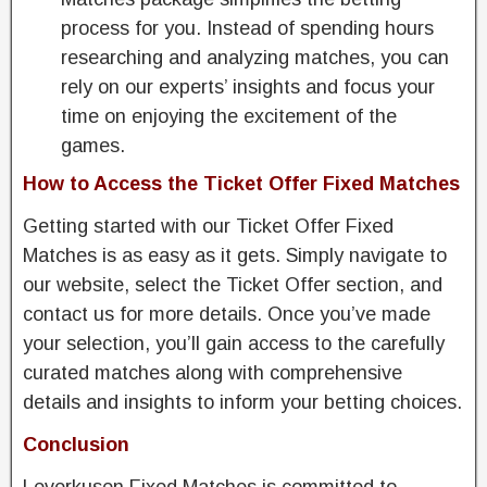
process for you. Instead of spending hours
researching and analyzing matches, you can
rely on our experts’ insights and focus your
time on enjoying the excitement of the
games.
How to Access the Ticket Offer Fixed Matches
Getting started with our Ticket Offer Fixed
Matches is as easy as it gets. Simply navigate to
our website, select the Ticket Offer section, and
contact us for more details. Once you’ve made
your selection, you’ll gain access to the carefully
curated matches along with comprehensive
details and insights to inform your betting choices.
Conclusion