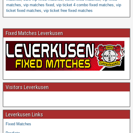
matches
,
vip matches fixed
,
vip ticket 4 combo fixed matches
,
vip
ticket fixed matches
,
vip ticket free fixed matches
Fixed Matches Leverkusen
Visitors Leverkusen
Leverkusen Links
Fixed Matches