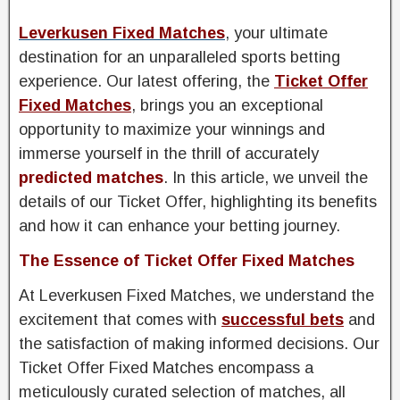
Leverkusen Fixed Matches
, your ultimate
destination for an unparalleled sports betting
experience. Our latest offering, the
Ticket Offer
Fixed Matches
, brings you an exceptional
opportunity to maximize your winnings and
immerse yourself in the thrill of accurately
predicted matches
. In this article, we unveil the
details of our Ticket Offer, highlighting its benefits
and how it can enhance your betting journey.
The Essence of Ticket Offer Fixed Matches
At Leverkusen Fixed Matches, we understand the
excitement that comes with
successful bets
and
the satisfaction of making informed decisions. Our
Ticket Offer Fixed Matches encompass a
meticulously curated selection of matches, all