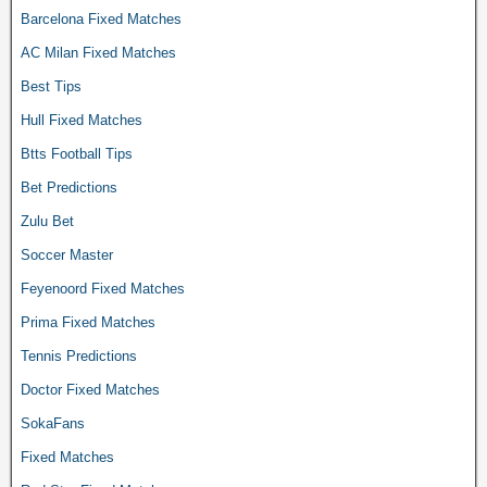
Barcelona Fixed Matches
AC Milan Fixed Matches
Best Tips
Hull Fixed Matches
Btts Football Tips
Bet Predictions
Zulu Bet
Soccer Master
Feyenoord Fixed Matches
Prima Fixed Matches
Tennis Predictions
Doctor Fixed Matches
SokaFans
Fixed Matches