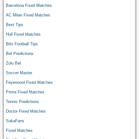
Barcelona Fixed Matches
AC Milan Fixed Matches
Best Tips
Hull Fixed Matches
Btts Football Tips
Bet Predictions
Zulu Bet
Soccer Master
Feyenoord Fixed Matches
Prima Fixed Matches
Tennis Predictions
Doctor Fixed Matches
SokaFans
Fixed Matches