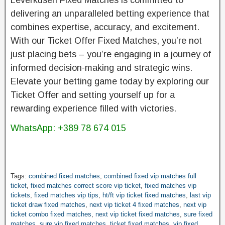
Leverkusen Fixed Matches is committed to
delivering an unparalleled betting experience that
combines expertise, accuracy, and excitement.
With our Ticket Offer Fixed Matches, you’re not
just placing bets – you’re engaging in a journey of
informed decision-making and strategic wins.
Elevate your betting game today by exploring our
Ticket Offer and setting yourself up for a
rewarding experience filled with victories.
WhatsApp: +389 78 674 015
Tags:
combined fixed matches
,
combined fixed vip matches full
ticket
,
fixed matches correct score vip ticket
,
fixed matches vip
tickets
,
fixed matches vip tips
,
ht/ft vip ticket fixed matches
,
last vip
ticket draw fixed matches
,
next vip ticket 4 fixed matches
,
next vip
ticket combo fixed matches
,
next vip ticket fixed matches
,
sure fixed
matches
,
sure vip fixed matches
,
ticket fixed matches
,
vip fixed