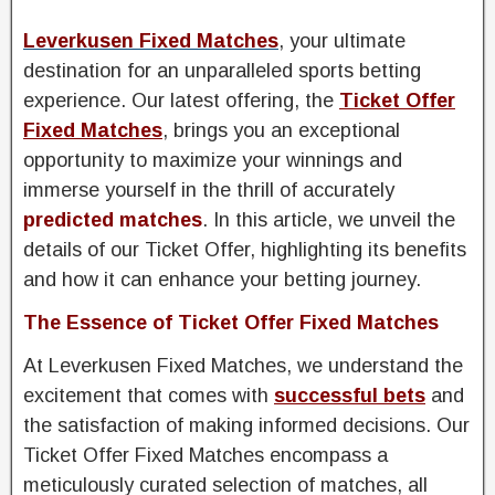
Leverkusen Fixed Matches
, your ultimate
destination for an unparalleled sports betting
experience. Our latest offering, the
Ticket Offer
Fixed Matches
, brings you an exceptional
opportunity to maximize your winnings and
immerse yourself in the thrill of accurately
predicted matches
. In this article, we unveil the
details of our Ticket Offer, highlighting its benefits
and how it can enhance your betting journey.
The Essence of Ticket Offer Fixed Matches
At Leverkusen Fixed Matches, we understand the
excitement that comes with
successful bets
and
the satisfaction of making informed decisions. Our
Ticket Offer Fixed Matches encompass a
meticulously curated selection of matches, all