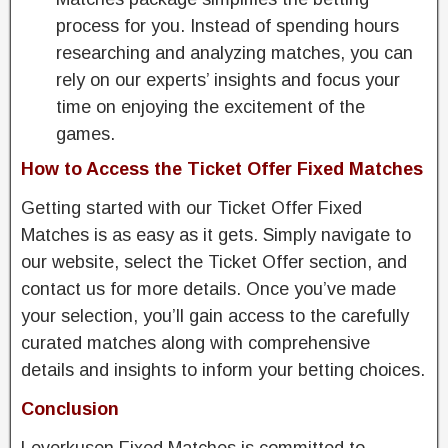
process for you. Instead of spending hours
researching and analyzing matches, you can
rely on our experts’ insights and focus your
time on enjoying the excitement of the
games.
How to Access the Ticket Offer Fixed Matches
Getting started with our Ticket Offer Fixed
Matches is as easy as it gets. Simply navigate to
our website, select the Ticket Offer section, and
contact us for more details. Once you’ve made
your selection, you’ll gain access to the carefully
curated matches along with comprehensive
details and insights to inform your betting choices.
Conclusion