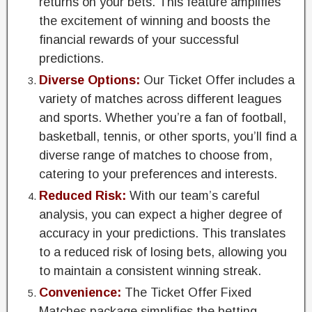
returns on your bets. This feature amplifies
the excitement of winning and boosts the
financial rewards of your successful
predictions.
Diverse Options:
Our Ticket Offer includes a
variety of matches across different leagues
and sports. Whether you’re a fan of football,
basketball, tennis, or other sports, you’ll find a
diverse range of matches to choose from,
catering to your preferences and interests.
Reduced Risk:
With our team’s careful
analysis, you can expect a higher degree of
accuracy in your predictions. This translates
to a reduced risk of losing bets, allowing you
to maintain a consistent winning streak.
Convenience:
The Ticket Offer Fixed
Matches package simplifies the betting