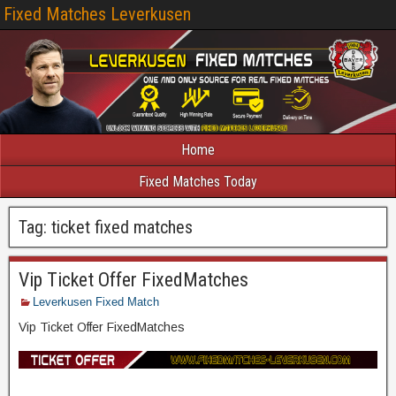
Fixed Matches Leverkusen
Home
Fixed Matches Today
Tag:
ticket fixed matches
Vip Ticket Offer FixedMatches
Leverkusen Fixed Match
Vip Ticket Offer FixedMatches