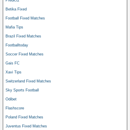
Predictz
Betika Fixed
Football Fixed Matches
Mafia Tips
Brazil Fixed Matches
Footballtoday
Soccer Fixed Matches
Gais FC
Xavi Tips
Switzerland Fixed Matches
Sky Sports Football
Odibet
Flashscore
Poland Fixed Matches
Juventus Fixed Matches