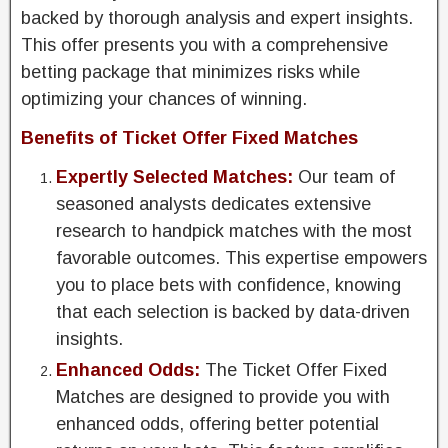
backed by thorough analysis and expert insights.
This offer presents you with a comprehensive
betting package that minimizes risks while
optimizing your chances of winning.
Benefits of Ticket Offer Fixed Matches
Expertly Selected Matches:
Our team of
seasoned analysts dedicates extensive
research to handpick matches with the most
favorable outcomes. This expertise empowers
you to place bets with confidence, knowing
that each selection is backed by data-driven
insights.
Enhanced Odds:
The Ticket Offer Fixed
Matches are designed to provide you with
enhanced odds, offering better potential