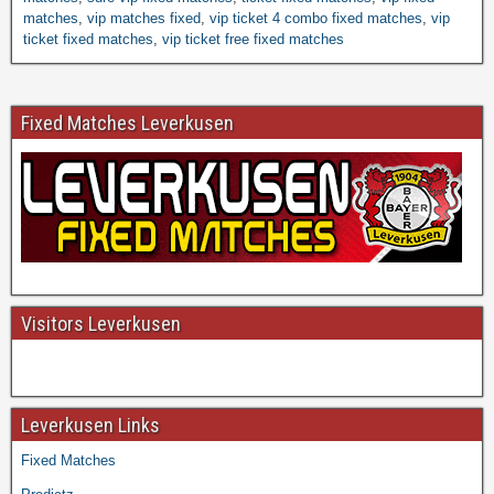
matches
,
vip matches fixed
,
vip ticket 4 combo fixed matches
,
vip
ticket fixed matches
,
vip ticket free fixed matches
Fixed Matches Leverkusen
Visitors Leverkusen
Leverkusen Links
Fixed Matches