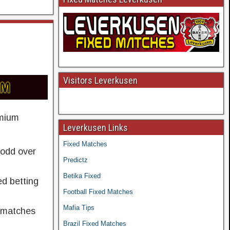
Visitors Leverkusen
emium
Leverkusen Links
Fixed Matches
 odd over
Predictz
Betika Fixed
ed betting
Football Fixed Matches
Mafia Tips
d matches
Brazil Fixed Matches