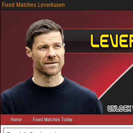
Fixed Matches Leverkusen
Home
Fixed Matches Today