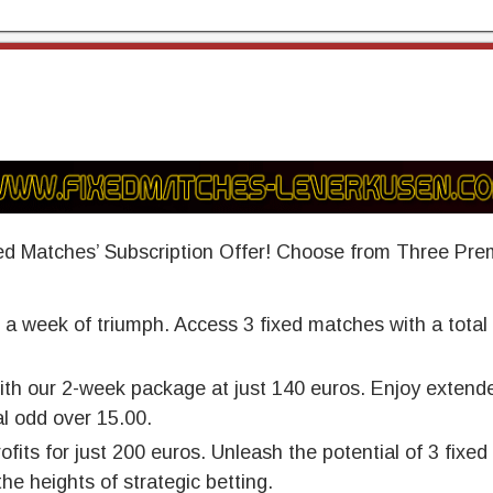
xed Matches’ Subscription Offer! Choose from Three Pr
a week of triumph. Access 3 fixed matches with a total
ith our 2-week package at just 140 euros. Enjoy extend
l odd over 15.00.
fits for just 200 euros. Unleash the potential of 3 fixe
he heights of strategic betting.