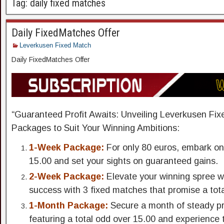
Tag:
daily fixed matches
Daily FixedMatches Offer
Leverkusen Fixed Match
Daily FixedMatches Offer
“Guaranteed Profit Awaits: Unveiling Leverkusen Fi
Packages to Suit Your Winning Ambitions:
1-Week Package:
For only 80 euros, embark on 
15.00 and set your sights on guaranteed gains.
2-Week Package:
Elevate your winning spree w
success with 3 fixed matches that promise a tota
1-Month Package:
Secure a month of steady pro
featuring a total odd over 15.00 and experience t