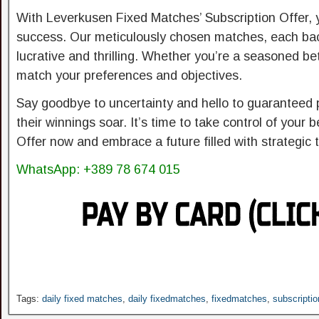
With Leverkusen Fixed Matches’ Subscription Offer, yo
success. Our meticulously chosen matches, each back
lucrative and thrilling. Whether you’re a seasoned be
match your preferences and objectives.
Say goodbye to uncertainty and hello to guaranteed p
their winnings soar. It’s time to take control of your
Offer now and embrace a future filled with strategic 
WhatsApp: +389 78 674 015
Tags:
daily fixed matches
,
daily fixedmatches
,
fixedmatches
,
subscripti