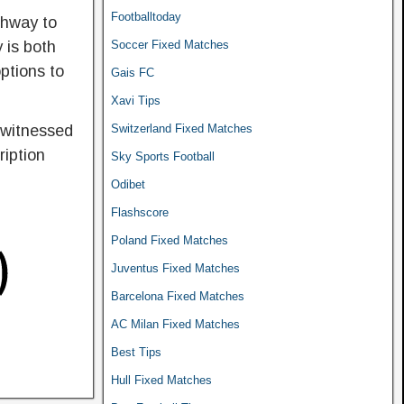
Footballtoday
thway to
Soccer Fixed Matches
 is both
ptions to
Gais FC
Xavi Tips
Switzerland Fixed Matches
e witnessed
ription
Sky Sports Football
Odibet
Flashscore
Poland Fixed Matches
Juventus Fixed Matches
Barcelona Fixed Matches
AC Milan Fixed Matches
Best Tips
Hull Fixed Matches