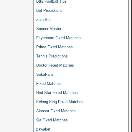
Btts Football Tips
Bet Predictions
Zulu Bet
Soccer Master
Feyenoord Fixed Matches
Prima Fixed Matches
Tennis Predictions
Doctor Fixed Matches
SokaFans
Fixed Matches
Red Star Fixed Matches
Kelong King Fixed Matches
Alnassr Fixed Matches
9ja Fixed Matches
pawabet