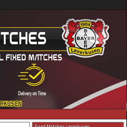
Fixed Matches Leverkusen