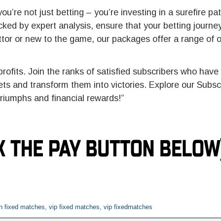
u’re not just betting – you’re investing in a surefire pa
ed by expert analysis, ensure that your betting journey
ttor or new to the game, our packages offer a range of o
rofits. Join the ranks of satisfied subscribers who hav
 bets and transform them into victories. Explore our Subsc
triumphs and financial rewards!”
on fixed matches
,
vip fixed matches
,
vip fixedmatches