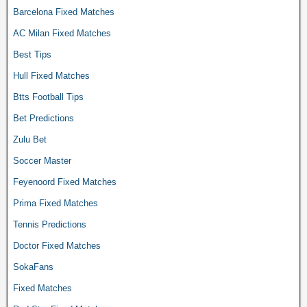
Barcelona Fixed Matches
AC Milan Fixed Matches
Best Tips
Hull Fixed Matches
Btts Football Tips
Bet Predictions
Zulu Bet
Soccer Master
Feyenoord Fixed Matches
Prima Fixed Matches
Tennis Predictions
Doctor Fixed Matches
SokaFans
Fixed Matches