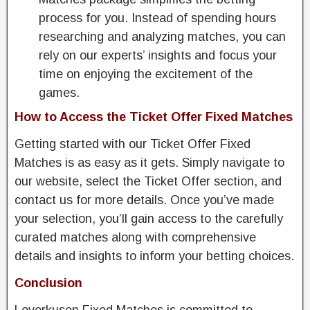
process for you. Instead of spending hours
researching and analyzing matches, you can
rely on our experts’ insights and focus your
time on enjoying the excitement of the
games.
How to Access the Ticket Offer Fixed Matches
Getting started with our Ticket Offer Fixed
Matches is as easy as it gets. Simply navigate to
our website, select the Ticket Offer section, and
contact us for more details. Once you’ve made
your selection, you’ll gain access to the carefully
curated matches along with comprehensive
details and insights to inform your betting choices.
Conclusion