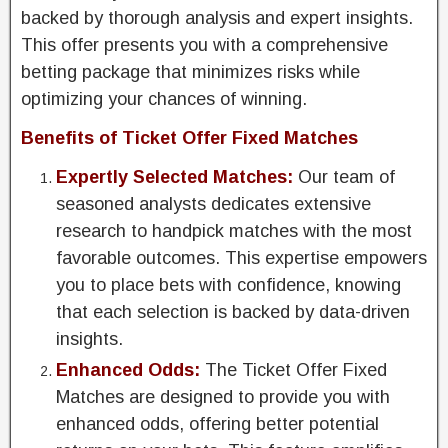
backed by thorough analysis and expert insights.
This offer presents you with a comprehensive
betting package that minimizes risks while
optimizing your chances of winning.
Benefits of Ticket Offer Fixed Matches
Expertly Selected Matches:
Our team of
seasoned analysts dedicates extensive
research to handpick matches with the most
favorable outcomes. This expertise empowers
you to place bets with confidence, knowing
that each selection is backed by data-driven
insights.
Enhanced Odds:
The Ticket Offer Fixed
Matches are designed to provide you with
enhanced odds, offering better potential