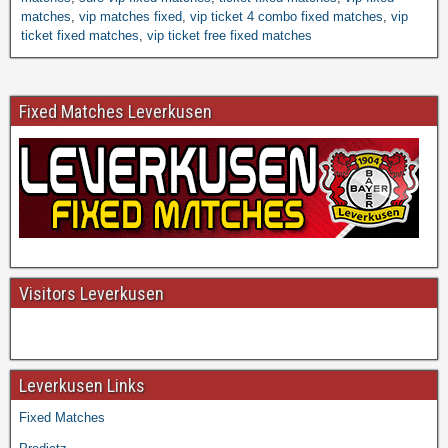
matches
,
vip matches fixed
,
vip ticket 4 combo fixed matches
,
vip
ticket fixed matches
,
vip ticket free fixed matches
Fixed Matches Leverkusen
Visitors Leverkusen
Leverkusen Links
Fixed Matches