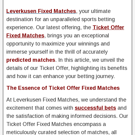
Leverkusen Fixed Matches
, your ultimate
destination for an unparalleled sports betting
experience. Our latest offering, the
Ticket Offer
Fixed Matches
, brings you an exceptional
opportunity to maximize your winnings and
immerse yourself in the thrill of accurately
predicted matches
. In this article, we unveil the
details of our Ticket Offer, highlighting its benefits
and how it can enhance your betting journey.
The Essence of Ticket Offer Fixed Matches
At Leverkusen Fixed Matches, we understand the
excitement that comes with
successful bets
and
the satisfaction of making informed decisions. Our
Ticket Offer Fixed Matches encompass a
meticulously curated selection of matches, all