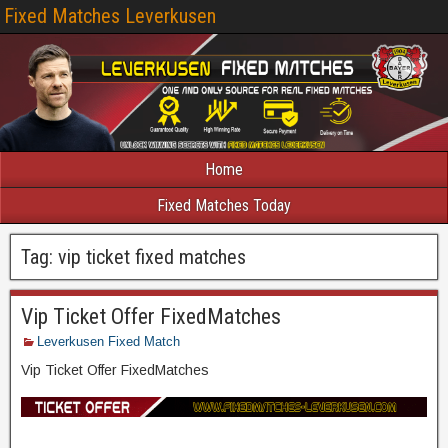
Fixed Matches Leverkusen
Home
Fixed Matches Today
Tag:
vip ticket fixed matches
Vip Ticket Offer FixedMatches
Leverkusen Fixed Match
Vip Ticket Offer FixedMatches