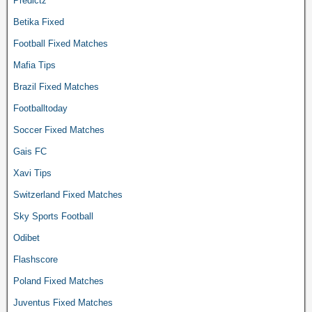
Predictz
Betika Fixed
Football Fixed Matches
Mafia Tips
Brazil Fixed Matches
Footballtoday
Soccer Fixed Matches
Gais FC
Xavi Tips
Switzerland Fixed Matches
Sky Sports Football
Odibet
Flashscore
Poland Fixed Matches
Juventus Fixed Matches