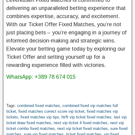
Leverkusen Fixed Matches is committed to
delivering an unparalleled betting experience that
combines expertise, accuracy, and excitement.
With our Ticket Offer Fixed Matches, you’re not
just placing bets – you’re engaging in a journey of
informed decision-making and strategic wins.
Elevate your betting game today by exploring our
Ticket Offer and setting yourself up for a
rewarding experience filled with victories.
WhatsApp: +389 78 674 015
Tags:
combined fixed matches
,
combined fixed vip matches full
ticket
,
fixed matches correct score vip ticket
,
fixed matches vip
tickets
,
fixed matches vip tips
,
ht/ft vip ticket fixed matches
,
last vip
ticket draw fixed matches
,
next vip ticket 4 fixed matches
,
next vip
ticket combo fixed matches
,
next vip ticket fixed matches
,
sure fixed
matches
,
sure vip fixed matches
,
ticket fixed matches
,
vip fixed