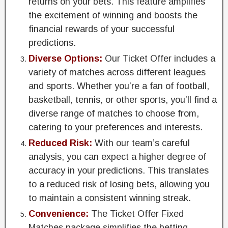
returns on your bets. This feature amplifies
the excitement of winning and boosts the
financial rewards of your successful
predictions.
Diverse Options:
Our Ticket Offer includes a
variety of matches across different leagues
and sports. Whether you’re a fan of football,
basketball, tennis, or other sports, you’ll find a
diverse range of matches to choose from,
catering to your preferences and interests.
Reduced Risk:
With our team’s careful
analysis, you can expect a higher degree of
accuracy in your predictions. This translates
to a reduced risk of losing bets, allowing you
to maintain a consistent winning streak.
Convenience:
The Ticket Offer Fixed
Matches package simplifies the betting