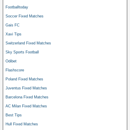
Footballtoday
Soccer Fixed Matches
Gais FC
Xavi Tips
Switzerland Fixed Matches
Sky Sports Football
Odibet
Flashscore
Poland Fixed Matches
Juventus Fixed Matches
Barcelona Fixed Matches
AC Milan Fixed Matches
Best Tips
Hull Fixed Matches