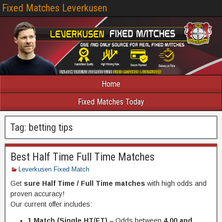
Fixed Matches Leverkusen
Home
Fixed Matches Today
Tag:
betting tips
Best Half Time Full Time Matches
Leverkusen Fixed Match
Get
sure Half Time / Full Time matches
with high odds and
proven accuracy!
Our current offer includes:
1 Match (Single HT/FT)
– Odds between
4.00 and