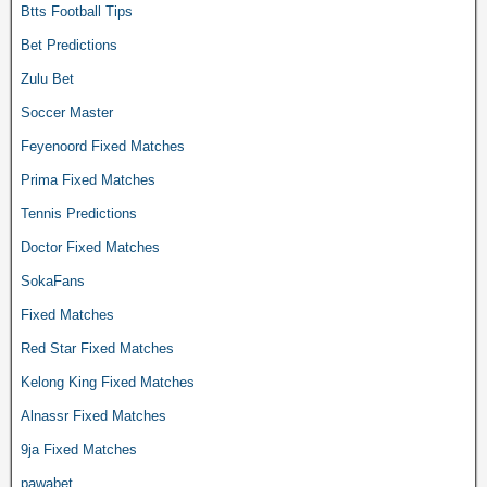
Btts Football Tips
Bet Predictions
Zulu Bet
Soccer Master
Feyenoord Fixed Matches
Prima Fixed Matches
Tennis Predictions
Doctor Fixed Matches
SokaFans
Fixed Matches
Red Star Fixed Matches
Kelong King Fixed Matches
Alnassr Fixed Matches
9ja Fixed Matches
pawabet