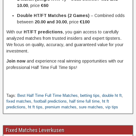
10.00
, price
€60
Double HT/FT Matches (2 Games)
– Combined odds
between
20.00 and 30.00
, price
€100
With our
HT/FT predictions
, you gain access to carefully
analyzed matches from trusted insiders and expert tipsters.
We focus on quality, accuracy, and guaranteed value for your
investment.
Join now
and experience real winning opportunities with our
professional Half Time Full Time tips!
Tags:
Best Half Time Full Time Matches
,
betting tips
,
double ht ft
,
fixed matches
,
football predictions
,
half time full time
,
ht ft
predictions
,
ht ft tips
,
premium matches
,
sure matches
,
vip tips
Fixed Matches Leverkusen