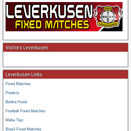
Visitors Leverkusen
Leverkusen Links
Fixed Matches
Predictz
Betika Fixed
Football Fixed Matches
Mafia Tips
Brazil Fixed Matches